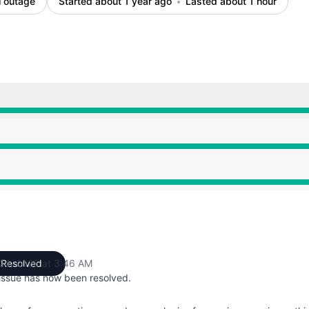
l outage
Started about 1 year ago
Lasted about 1 hour
0 AM to 3:46 AM
0 AM to 3:46 AM
0 AM to 3:46 AM
 24, 2025 at 3:46 AM
Resolved
UTC
 issue has now been resolved.