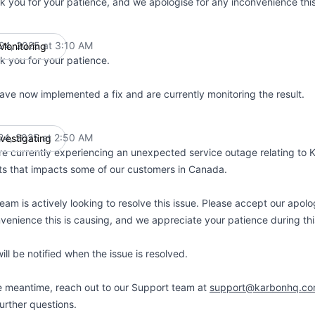
k you for your patience, and we apologise for any inconvenience thi
 24, 2025 at 3:10 AM
Monitoring
UTC
k you for your patience.
ave now implemented a fix and are currently monitoring the result.
 24, 2025 at 2:50 AM
nvestigating
UTC
e currently experiencing an unexpected service outage relating to 
ts that impacts some of our customers in Canada.
eam is actively looking to resolve this issue. Please accept our apolo
venience this is causing, and we appreciate your patience during thi
ill be notified when the issue is resolved.
e meantime, reach out to our Support team at
support@karbonhq.c
urther questions.