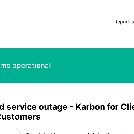
 Canadian Customers – Incident details
Report a
ems operational
 service outage - Karbon for Cli
Customers