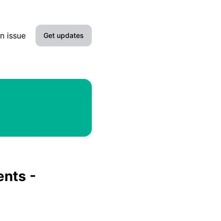
n issue
Get updates
Email
Slack
Microsoft Teams
Google Chat
Webhook
ents -
RSS
Atom