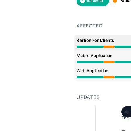
Resolved
Partia
AFFECTED
Karbon For Clients
Partial outage from 2:5
Mobile Application
Partial outage from 2:5
Web Application
Partial outage from 2:5
UPDATES
July
This