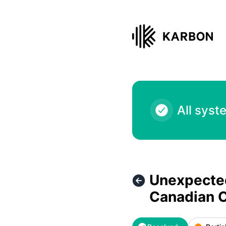
Karbon - Unexpected service outage - Karbon for Clients -
All syst
Unexpected
Canadian 