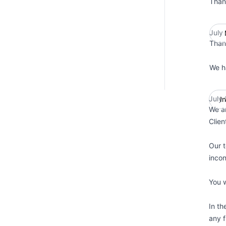
Than
July
Than
We h
July
I
We ar
Clien
Our t
incon
You w
In th
any f