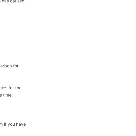
s has caused.
Karbon for
gies for the
s time.
om
if you have