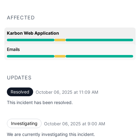
AFFECTED
Karbon Web Application
Degraded performance from 9:00 AM to 11:09 AM
Emails
Degraded performance from 9:00 AM to 11:09 AM
UPDATES
Resolved
October 06, 2025 at 11:09 AM
UTC
This incident has been resolved.
Investigating
October 06, 2025 at 9:00 AM
UTC
We are currently investigating this incident.