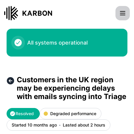
Karbon - Customers in the UK region may be experiencing de
All systems operational
Customers in the UK region
may be experiencing delays
with emails syncing into Triage
Resolved
Degraded performance
Started 10 months ago
Lasted about 2 hours