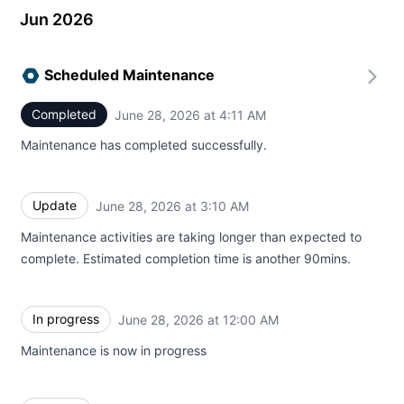
Jun 2026
Scheduled Maintenance
Completed
June 28, 2026 at 4:11 AM
UTC
Maintenance has completed successfully.
Update
June 28, 2026 at 3:10 AM
UTC
Maintenance activities are taking longer than expected to
complete. Estimated completion time is another 90mins.
In progress
June 28, 2026 at 12:00 AM
UTC
Maintenance is now in progress