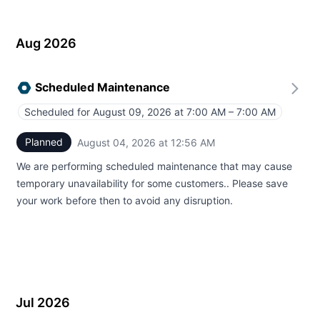
Aug 2026
Scheduled Maintenance
Scheduled for
August 09, 2026 at 7:00 AM – 7:00 AM
UTC
Planned
August 04, 2026 at 12:56 AM
UTC
We are performing scheduled maintenance that may cause
temporary unavailability for some customers.. Please save
your work before then to avoid any disruption.
Jul 2026