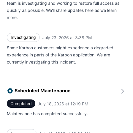
team is investigating and working to restore full access as
quickly as possible. We'll share updates here as we learn
more.
Investigating
July 23, 2026 at 3:38 PM
UTC
Some Karbon customers might experience a degraded
experience in parts of the Karbon application. We are
currently investigating this incident.
Scheduled Maintenance
Completed
July 18, 2026 at 12:19 PM
UTC
Maintenance has completed successfully.