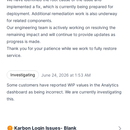
implemented a fix, which is currently being prepared for
deployment. Additional remediation work is also underway
for related components.
Our engineering team is actively working on resolving the
remaining impact and will continue to provide updates as
progress is made.
Thank you for your patience while we work to fully restore
service.
Investigating
June 24, 2026 at 1:53 AM
UTC
Some customers have reported WIP values in the Analytics
dashboard as being incorrect. We are currently investigating
this.
Karbon Login Issues- Blank