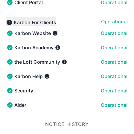
Client Portal
Operational
Client Portal - Operational
Operational
Karbon For Clients
Expand group
Karbon Website
Operational
Karbon Website - Operational
Karbon Academy
Operational
Karbon Academy - Operational
the Loft Community
Operational
the Loft Community - Operational
Karbon Help
Operational
Karbon Help - Operational
Security
Operational
Security - Operational
Aider
Operational
Aider - Operational
NOTICE HISTORY