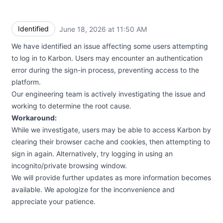
Identified
June 18, 2026 at 11:50 AM
UTC
We have identified an issue affecting some users attempting
to log in to Karbon. Users may encounter an authentication
error during the sign-in process, preventing access to the
platform.
Our engineering team is actively investigating the issue and
working to determine the root cause.
Workaround:
While we investigate, users may be able to access Karbon by
clearing their browser cache and cookies, then attempting to
sign in again. Alternatively, try logging in using an
incognito/private browsing window.
We will provide further updates as more information becomes
available. We apologize for the inconvenience and
appreciate your patience.