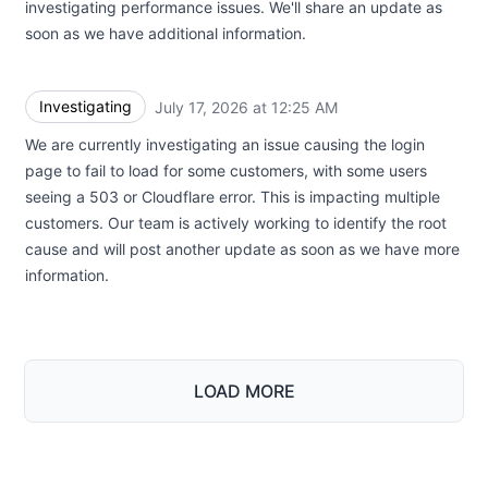
investigating performance issues. We'll share an update as
soon as we have additional information.
Investigating
July 17, 2026 at 12:25 AM
UTC
We are currently investigating an issue causing the login
page to fail to load for some customers, with some users
seeing a 503 or Cloudflare error. This is impacting multiple
customers. Our team is actively working to identify the root
cause and will post another update as soon as we have more
information.
LOAD MORE