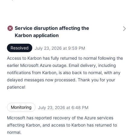
Service disruption affecting the
Karbon application
Resolved
July 23, 2026 at 9:59 PM
UTC
Access to Karbon has fully returned to normal following the
earlier Microsoft Azure outage. Email delivery, including
notifications from Karbon, is also back to normal, with any
delayed messages now processed. Thank you for your
patience!
Monitoring
July 23, 2026 at 6:48 PM
UTC
Microsoft has reported recovery of the Azure services
affecting Karbon, and access to Karbon has returned to
normal.