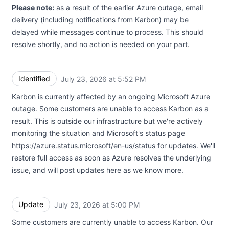
Please note:
as a result of the earlier Azure outage, email
delivery (including notifications from Karbon) may be
delayed while messages continue to process. This should
resolve shortly, and no action is needed on your part.
Identified
July 23, 2026 at 5:52 PM
UTC
Karbon is currently affected by an ongoing Microsoft Azure
outage. Some customers are unable to access Karbon as a
result. This is outside our infrastructure but we're actively
monitoring the situation and Microsoft's status page
https://azure.status.microsoft/en-us/status
for updates. We'll
restore full access as soon as Azure resolves the underlying
issue, and will post updates here as we know more.
Update
July 23, 2026 at 5:00 PM
UTC
Some customers are currently unable to access Karbon. Our