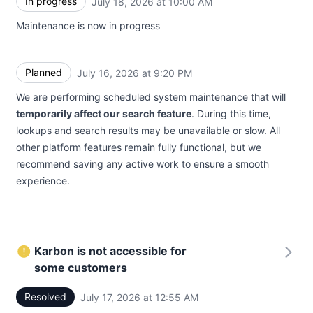
In progress
July 18, 2026 at 10:00 AM
UTC
Maintenance is now in progress
Planned
July 16, 2026 at 9:20 PM
UTC
We are performing scheduled system maintenance that will
temporarily affect our search feature
. During this time,
lookups and search results may be unavailable or slow. All
other platform features remain fully functional, but we
recommend saving any active work to ensure a smooth
experience.
Karbon is not accessible for
some customers
Resolved
July 17, 2026 at 12:55 AM
UTC