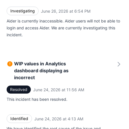
Investigating
June 26, 2026 at 6:54 PM
UTC
Aider is currently inaccessible. Aider users will not be able to
login and access Aider. We are currently investigating this
incident.
WIP values in Analytics
dashboard displaying as
incorrect
Resolved
June 24, 2026 at 11:56 AM
UTC
This incident has been resolved.
Identified
June 24, 2026 at 4:13 AM
UTC
We have identified the root cause of the issue and