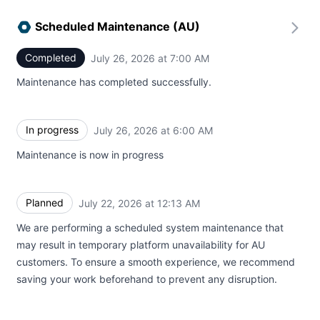
Scheduled Maintenance (AU)
Completed
July 26, 2026 at 7:00 AM
UTC
Maintenance has completed successfully.
In progress
July 26, 2026 at 6:00 AM
UTC
Maintenance is now in progress
Planned
July 22, 2026 at 12:13 AM
UTC
We are performing a scheduled system maintenance that
may result in temporary platform unavailability for AU
customers. To ensure a smooth experience, we recommend
saving your work beforehand to prevent any disruption.