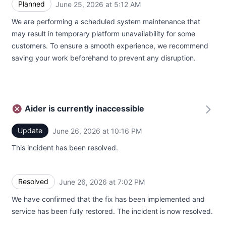
Planned
June 25, 2026 at 5:12 AM
UTC
We are performing a scheduled system maintenance that
may result in temporary platform unavailability for some
customers. To ensure a smooth experience, we recommend
saving your work beforehand to prevent any disruption.
Aider is currently inaccessible
Update
June 26, 2026 at 10:16 PM
UTC
This incident has been resolved.
Resolved
June 26, 2026 at 7:02 PM
UTC
We have confirmed that the fix has been implemented and
service has been fully restored. The incident is now resolved.