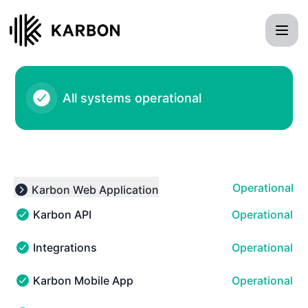
Karbon - Notice history
All systems operational
Operational
Karbon Web Application
Expand group
Karbon API
Operational
Karbon API - Operational
Integrations
Operational
Integrations - Operational
Karbon Mobile App
Operational
Karbon Mobile App - Operational