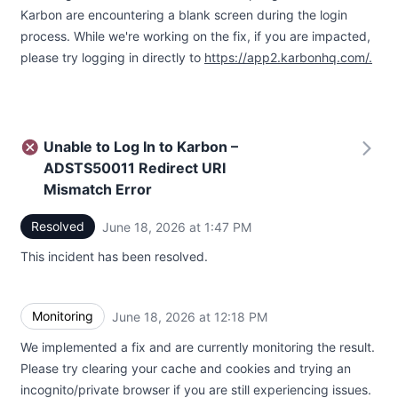
Karbon are encountering a blank screen during the login
process. While we're working on the fix, if you are impacted,
please try logging in directly to
https://app2.karbonhq.com/.
Unable to Log In to Karbon –
ADSTS50011 Redirect URI
Mismatch Error
Resolved
June 18, 2026 at 1:47 PM
UTC
This incident has been resolved.
Monitoring
June 18, 2026 at 12:18 PM
UTC
We implemented a fix and are currently monitoring the result.
Please try clearing your cache and cookies and trying an
incognito/private browser if you are still experiencing issues.