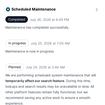
Scheduled Maintenance
Completed
July 26, 2026 at 9:49 PM
UTC
Maintenance has completed successfully.
In progress
July 25, 2026 at 7:00 AM
UTC
Maintenance is now in progress
Planned
July 24, 2026 at 2:46 AM
UTC
We are performing scheduled system maintenance that will
temporarily affect our search feature
. During this time,
lookups and search results may be unavailable or slow. All
other platform features remain fully functional, but we
recommend saving any active work to ensure a smooth
experience.