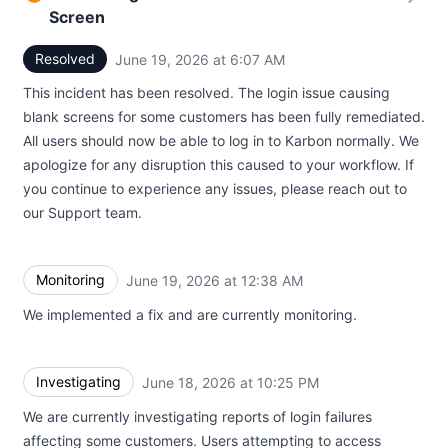
Screen
Resolved
June 19, 2026 at 6:07 AM
UTC
This incident has been resolved. The login issue causing
blank screens for some customers has been fully remediated.
All users should now be able to log in to Karbon normally. We
apologize for any disruption this caused to your workflow. If
you continue to experience any issues, please reach out to
our Support team.
Monitoring
June 19, 2026 at 12:38 AM
UTC
We implemented a fix and are currently monitoring.
Investigating
June 18, 2026 at 10:25 PM
UTC
We are currently investigating reports of login failures
affecting some customers. Users attempting to access