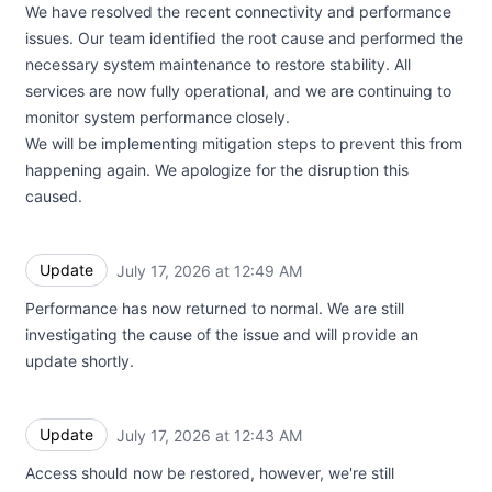
We have resolved the recent connectivity and performance
issues. Our team identified the root cause and performed the
necessary system maintenance to restore stability. All
services are now fully operational, and we are continuing to
monitor system performance closely.
We will be implementing mitigation steps to prevent this from
happening again. We apologize for the disruption this
caused.
Update
July 17, 2026 at 12:49 AM
UTC
Performance has now returned to normal. We are still
investigating the cause of the issue and will provide an
update shortly.
Update
July 17, 2026 at 12:43 AM
UTC
Access should now be restored, however, we're still